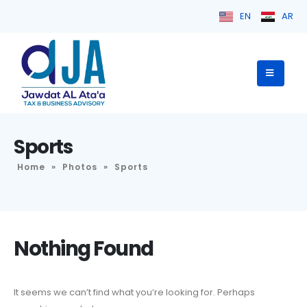
EN
AR
Sports
Home
»
Photos
»
Sports
Nothing Found
It seems we can’t find what you’re looking for. Perhaps