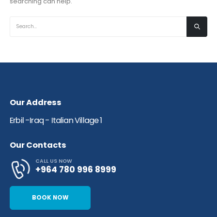
searching can help.
Our Address
Erbil -Iraq - Italian Village 1​
Our Contacts
CALL US NOW
+964 780 996 8999
BOOK NOW