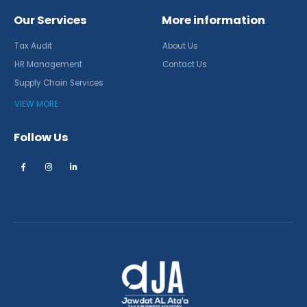
Our Services
More information
Tax Audit
About Us
HR Management
Contact Us
Supply Chain Services
VIEW MORE
Follow Us